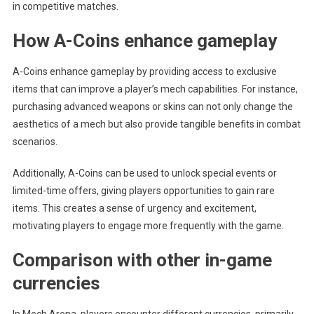
in competitive matches.
How A-Coins enhance gameplay
A-Coins enhance gameplay by providing access to exclusive
items that can improve a player’s mech capabilities. For instance,
purchasing advanced weapons or skins can not only change the
aesthetics of a mech but also provide tangible benefits in combat
scenarios.
Additionally, A-Coins can be used to unlock special events or
limited-time offers, giving players opportunities to gain rare
items. This creates a sense of urgency and excitement,
motivating players to engage more frequently with the game.
Comparison with other in-game
currencies