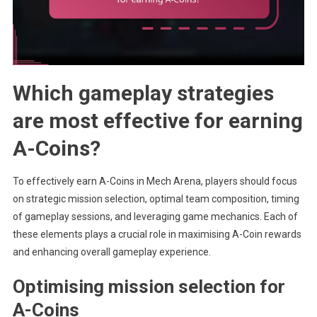
Which gameplay strategies
are most effective for earning
A-Coins?
To effectively earn A-Coins in Mech Arena, players should focus
on strategic mission selection, optimal team composition, timing
of gameplay sessions, and leveraging game mechanics. Each of
these elements plays a crucial role in maximising A-Coin rewards
and enhancing overall gameplay experience.
Optimising mission selection for
A-Coins