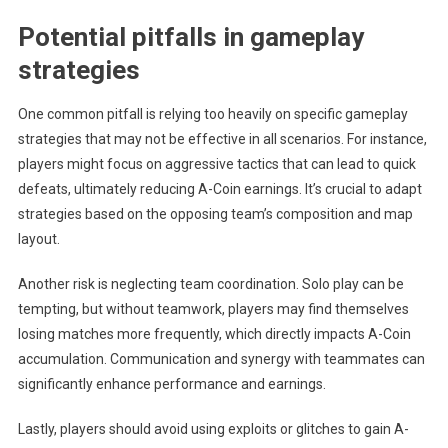
Potential pitfalls in gameplay
strategies
One common pitfall is relying too heavily on specific gameplay
strategies that may not be effective in all scenarios. For instance,
players might focus on aggressive tactics that can lead to quick
defeats, ultimately reducing A-Coin earnings. It’s crucial to adapt
strategies based on the opposing team’s composition and map
layout.
Another risk is neglecting team coordination. Solo play can be
tempting, but without teamwork, players may find themselves
losing matches more frequently, which directly impacts A-Coin
accumulation. Communication and synergy with teammates can
significantly enhance performance and earnings.
Lastly, players should avoid using exploits or glitches to gain A-