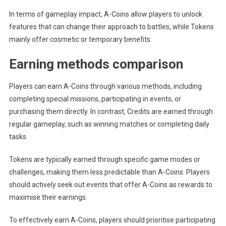
In terms of gameplay impact, A-Coins allow players to unlock
features that can change their approach to battles, while Tokens
mainly offer cosmetic or temporary benefits.
Earning methods comparison
Players can earn A-Coins through various methods, including
completing special missions, participating in events, or
purchasing them directly. In contrast, Credits are earned through
regular gameplay, such as winning matches or completing daily
tasks.
Tokens are typically earned through specific game modes or
challenges, making them less predictable than A-Coins. Players
should actively seek out events that offer A-Coins as rewards to
maximise their earnings.
To effectively earn A-Coins, players should prioritise participating