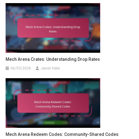
Mech Arena Crates: Understanding Drop Rates
06/03/2026
Jaxon Hale
Mech Arena Redeem Codes: Community-Shared Codes