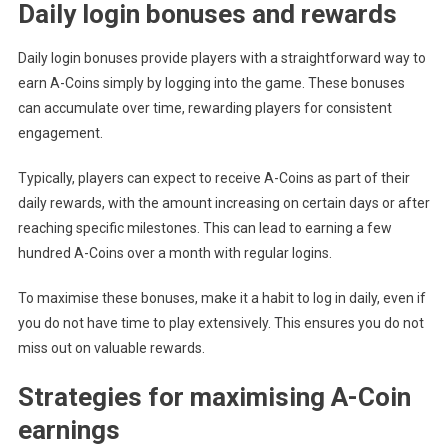
Daily login bonuses and rewards
Daily login bonuses provide players with a straightforward way to
earn A-Coins simply by logging into the game. These bonuses
can accumulate over time, rewarding players for consistent
engagement.
Typically, players can expect to receive A-Coins as part of their
daily rewards, with the amount increasing on certain days or after
reaching specific milestones. This can lead to earning a few
hundred A-Coins over a month with regular logins.
To maximise these bonuses, make it a habit to log in daily, even if
you do not have time to play extensively. This ensures you do not
miss out on valuable rewards.
Strategies for maximising A-Coin
earnings