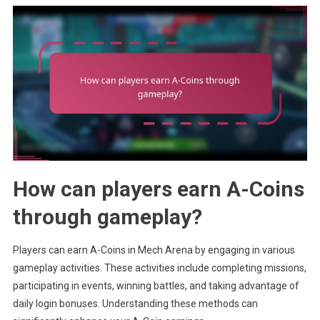
How can players earn A-Coins
through gameplay?
Players can earn A-Coins in Mech Arena by engaging in various
gameplay activities. These activities include completing missions,
participating in events, winning battles, and taking advantage of
daily login bonuses. Understanding these methods can