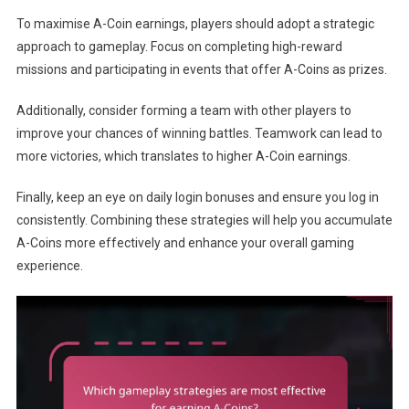
To maximise A-Coin earnings, players should adopt a strategic
approach to gameplay. Focus on completing high-reward
missions and participating in events that offer A-Coins as prizes.
Additionally, consider forming a team with other players to
improve your chances of winning battles. Teamwork can lead to
more victories, which translates to higher A-Coin earnings.
Finally, keep an eye on daily login bonuses and ensure you log in
consistently. Combining these strategies will help you accumulate
A-Coins more effectively and enhance your overall gaming
experience.