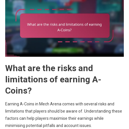
What are the risks and
limitations of earning A-
Coins?
Earning A-Coins in Mech Arena comes with several risks and
limitations that players should be aware of. Understanding these
factors can help players maximise their earnings while
minimising potential pitfalls and account issues.