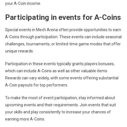
your A-Coin income.
Participating in events for A-Coins
Special events in Mech Arena often provide opportunities to earn
A-Coins through participation. These events can include seasonal
challenges, tournaments, or limited-time game modes that offer
unique rewards.
Participation in these events typically grants players bonuses,
which can include A-Coins as well as other valuable items.
Rewards can vary widely, with some events offering substantial
A-Coin payouts for top performers.
To make the most of event participation, stay informed about
upcoming events and their requirements. Join events that suit
your skills and play consistently to increase your chances of
earning more A-Coins.