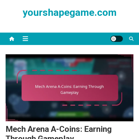
Skip
yourshapegame.com
to
content
Mech Arena A-Coins: Earning
Through Gameplay