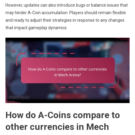
However, updates can also introduce bugs or balance issues that
may hinder A-Coin accumulation. Players should remain flexible
and ready to adjust their strategies in response to any changes
that impact gameplay dynamics.
How do A-Coins compare to
other currencies in Mech