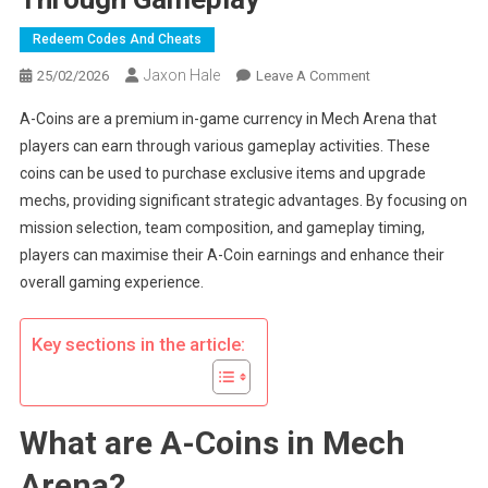
Redeem Codes And Cheats
Jaxon Hale
On
25/02/2026
Leave A Comment
Mech
A-Coins are a premium in-game currency in Mech Arena that
Arena
players can earn through various gameplay activities. These
A-
coins can be used to purchase exclusive items and upgrade
Coins:
mechs, providing significant strategic advantages. By focusing on
Earning
Through
mission selection, team composition, and gameplay timing,
Gameplay
players can maximise their A-Coin earnings and enhance their
overall gaming experience.
Key sections in the article:
What are A-Coins in Mech
Arena?