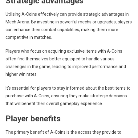
Strategic advantages
Utilising A-Coins effectively can provide strategic advantages in
Mech Arena. By investing in powerful mechs or upgrades, players
can enhance their combat capabilities, making them more
competitive in matches.
Players who focus on acquiring exclusive items with A-Coins
often find themselves better equipped to handle various
challenges in the game, leading to improved performance and
higher win rates.
It’s essential for players to stay informed about the best items to
purchase with A-Coins, ensuring they make strategic decisions
that will benefit their overall gameplay experience.
Player benefits
The primary benefit of A-Coins is the access they provide to