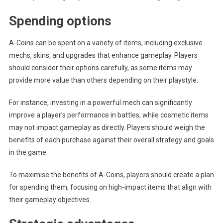
Spending options
A-Coins can be spent on a variety of items, including exclusive
mechs, skins, and upgrades that enhance gameplay. Players
should consider their options carefully, as some items may
provide more value than others depending on their playstyle.
For instance, investing in a powerful mech can significantly
improve a player’s performance in battles, while cosmetic items
may not impact gameplay as directly. Players should weigh the
benefits of each purchase against their overall strategy and goals
in the game.
To maximise the benefits of A-Coins, players should create a plan
for spending them, focusing on high-impact items that align with
their gameplay objectives.