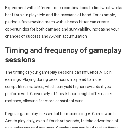
Experiment with different mech combinations to find what works
best for your playstyle and the missions at hand. For example,
pairing a fast-moving mech with a heavy hitter can create
opportunities for both damage and survivability, increasing your
chances of success and A-Coin accumulation.
Timing and frequency of gameplay
sessions
The timing of your gameplay sessions can influence A-Coin
earnings. Playing during peak hours may lead to more
competitive matches, which can yield higher rewards if you
perform well. Conversely, off-peak hours might offer easier
matches, allowing for more consistent wins.
Regular gameplay is essential for maximising A-Coin rewards.
Aim to play daily, even if for short periods, to take advantage of