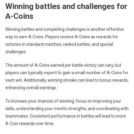
Winning battles and challenges for
A-Coins
Winning battles and completing challenges is another effective
way to earn A-Coins. Players receive A-Coins as rewards for
victories in standard matches, ranked battles, and special
challenges.
The amount of A-Coins earned per battle victory can vary, but
players can typically expect to gain a small number of A-Coins for
each win. Additionally, winning streaks can lead to bonus rewards,
enhancing overall earnings.
To increase your chances of winning, focus on improving your
skills, understanding your mech’s strengths, and coordinating with
teammates. Consistent performance in battles will lead to more
A-Coin rewards over time.