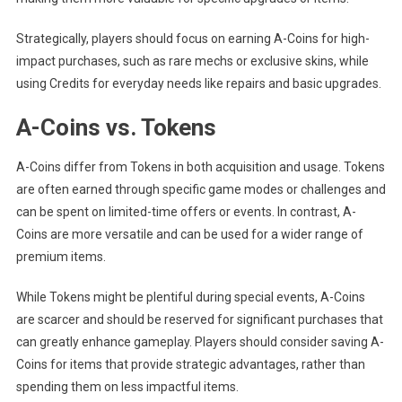
Strategically, players should focus on earning A-Coins for high-
impact purchases, such as rare mechs or exclusive skins, while
using Credits for everyday needs like repairs and basic upgrades.
A-Coins vs. Tokens
A-Coins differ from Tokens in both acquisition and usage. Tokens
are often earned through specific game modes or challenges and
can be spent on limited-time offers or events. In contrast, A-
Coins are more versatile and can be used for a wider range of
premium items.
While Tokens might be plentiful during special events, A-Coins
are scarcer and should be reserved for significant purchases that
can greatly enhance gameplay. Players should consider saving A-
Coins for items that provide strategic advantages, rather than
spending them on less impactful items.