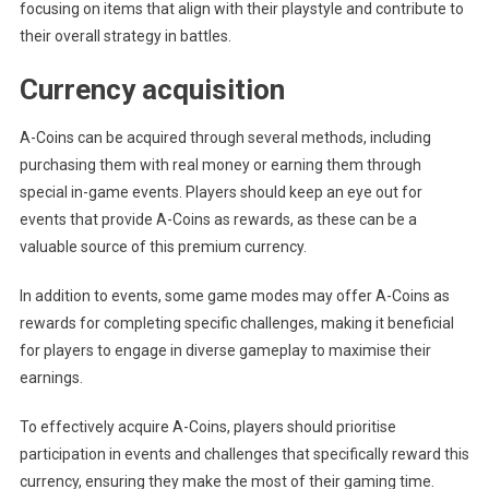
focusing on items that align with their playstyle and contribute to
their overall strategy in battles.
Currency acquisition
A-Coins can be acquired through several methods, including
purchasing them with real money or earning them through
special in-game events. Players should keep an eye out for
events that provide A-Coins as rewards, as these can be a
valuable source of this premium currency.
In addition to events, some game modes may offer A-Coins as
rewards for completing specific challenges, making it beneficial
for players to engage in diverse gameplay to maximise their
earnings.
To effectively acquire A-Coins, players should prioritise
participation in events and challenges that specifically reward this
currency, ensuring they make the most of their gaming time.