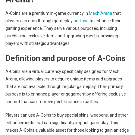
A-Coins are a premium in-game currency in
Mech Arena
that
players can earn through gameplay
and use
to enhance their
gaming experience. They serve various purposes, including
purchasing exclusive items and upgrading mechs, providing
players with strategic advantages.
Definition and purpose of A-Coins
A-Coins are a virtual currency specifically designed for Mech
Arena, allowing players to acquire unique items and upgrades
that are not available through regular gameplay. Their primary
purpose is to enhance player engagement by offering exclusive
content that can improve performance in battles.
Players can use A-Coins to buy special skins, weapons, and other
enhancements that can significantly impact gameplay. This
makes A-Coins a valuable asset for those looking to gain an edge