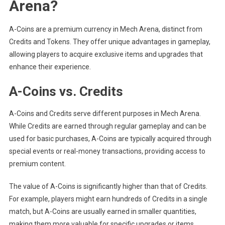
Arena?
A-Coins are a premium currency in Mech Arena, distinct from
Credits and Tokens. They offer unique advantages in gameplay,
allowing players to acquire exclusive items and upgrades that
enhance their experience.
A-Coins vs. Credits
A-Coins and Credits serve different purposes in Mech Arena.
While Credits are earned through regular gameplay and can be
used for basic purchases, A-Coins are typically acquired through
special events or real-money transactions, providing access to
premium content.
The value of A-Coins is significantly higher than that of Credits.
For example, players might earn hundreds of Credits in a single
match, but A-Coins are usually earned in smaller quantities,
making them more valuable for specific upgrades or items.