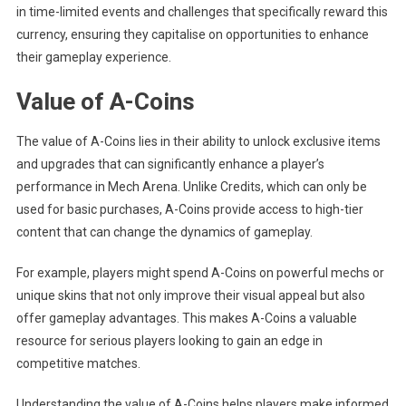
in time-limited events and challenges that specifically reward this
currency, ensuring they capitalise on opportunities to enhance
their gameplay experience.
Value of A-Coins
The value of A-Coins lies in their ability to unlock exclusive items
and upgrades that can significantly enhance a player’s
performance in Mech Arena. Unlike Credits, which can only be
used for basic purchases, A-Coins provide access to high-tier
content that can change the dynamics of gameplay.
For example, players might spend A-Coins on powerful mechs or
unique skins that not only improve their visual appeal but also
offer gameplay advantages. This makes A-Coins a valuable
resource for serious players looking to gain an edge in
competitive matches.
Understanding the value of A-Coins helps players make informed