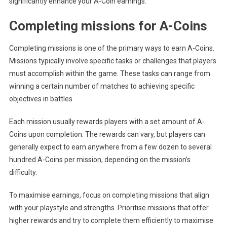
significantly enhance your A-Coin earnings.
Completing missions for A-Coins
Completing missions is one of the primary ways to earn A-Coins.
Missions typically involve specific tasks or challenges that players
must accomplish within the game. These tasks can range from
winning a certain number of matches to achieving specific
objectives in battles.
Each mission usually rewards players with a set amount of A-
Coins upon completion. The rewards can vary, but players can
generally expect to earn anywhere from a few dozen to several
hundred A-Coins per mission, depending on the mission’s
difficulty.
To maximise earnings, focus on completing missions that align
with your playstyle and strengths. Prioritise missions that offer
higher rewards and try to complete them efficiently to maximise