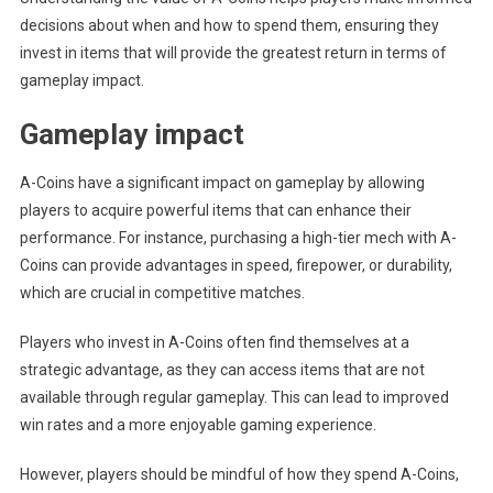
decisions about when and how to spend them, ensuring they
invest in items that will provide the greatest return in terms of
gameplay impact.
Gameplay impact
A-Coins have a significant impact on gameplay by allowing
players to acquire powerful items that can enhance their
performance. For instance, purchasing a high-tier mech with A-
Coins can provide advantages in speed, firepower, or durability,
which are crucial in competitive matches.
Players who invest in A-Coins often find themselves at a
strategic advantage, as they can access items that are not
available through regular gameplay. This can lead to improved
win rates and a more enjoyable gaming experience.
However, players should be mindful of how they spend A-Coins,