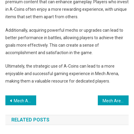
premium content that can enhance gameplay. Players who invest
in A-Coins often enjoy a more rewarding experience, with unique
items that set them apart from others.
Additionally, acquiring powerful mechs or upgrades can lead to
better performance in battles, allowing players to achieve their
goals more effectively. This can create a sense of
accomplishment and satisfaction in the game.
Ultimately, the strategic use of A-Coins can lead to a more
enjoyable and successful gaming experience in Mech Arena,
making them a valuable resource for dedicated players.
Post
Mech Arena Event Tokens: Redeeming for exclusive items
Mech Arena Event Tokens: Best practices for usage
navigation
RELATED POSTS