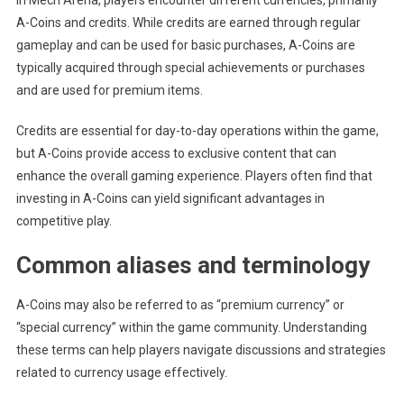
In Mech Arena, players encounter different currencies, primarily
A-Coins and credits. While credits are earned through regular
gameplay and can be used for basic purchases, A-Coins are
typically acquired through special achievements or purchases
and are used for premium items.
Credits are essential for day-to-day operations within the game,
but A-Coins provide access to exclusive content that can
enhance the overall gaming experience. Players often find that
investing in A-Coins can yield significant advantages in
competitive play.
Common aliases and terminology
A-Coins may also be referred to as “premium currency” or
“special currency” within the game community. Understanding
these terms can help players navigate discussions and strategies
related to currency usage effectively.