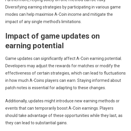
Diversifying earning strategies by participating in various game
modes can help maximise A-Coin income and mitigate the
impact of any single method’s limitations.
Impact of game updates on
earning potential
Game updates can significantly affect A-Coin earning potential.
Developers may adjust the rewards for matches or modify the
effectiveness of certain strategies, which can lead to fluctuations
in how much A-Coins players can earn. Staying informed about
patch notes is essential for adapting to these changes.
Additionally, updates might introduce new earning methods or
events that can temporarily boost A-Coin earnings. Players
should take advantage of these opportunities while they last, as
they can lead to substantial gains.