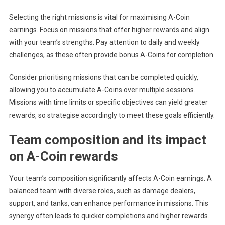
Selecting the right missions is vital for maximising A-Coin
earnings. Focus on missions that offer higher rewards and align
with your team’s strengths. Pay attention to daily and weekly
challenges, as these often provide bonus A-Coins for completion.
Consider prioritising missions that can be completed quickly,
allowing you to accumulate A-Coins over multiple sessions.
Missions with time limits or specific objectives can yield greater
rewards, so strategise accordingly to meet these goals efficiently.
Team composition and its impact
on A-Coin rewards
Your team’s composition significantly affects A-Coin earnings. A
balanced team with diverse roles, such as damage dealers,
support, and tanks, can enhance performance in missions. This
synergy often leads to quicker completions and higher rewards.