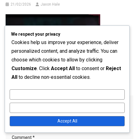
21/02/2026
Jaxon Hale
We respect your privacy
Cookies help us improve your experience, deliver
personalized content, and analyze traffic. You can
choose which cookies to allow by clicking
Customize
. Click
Accept All
to consent or
Reject
Mech Arena Crates: Seasonal Events And Special Offers
All
to decline non-essential cookies.
12/03/2026
Jaxon Hale
Customize
Leave a Reply
Reject All
Your email address will not be published.
Required fields
Accept All
are marked
*
Comment
*