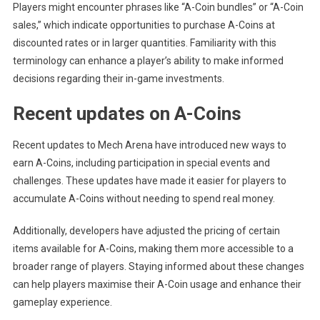
Players might encounter phrases like “A-Coin bundles” or “A-Coin
sales,” which indicate opportunities to purchase A-Coins at
discounted rates or in larger quantities. Familiarity with this
terminology can enhance a player’s ability to make informed
decisions regarding their in-game investments.
Recent updates on A-Coins
Recent updates to Mech Arena have introduced new ways to
earn A-Coins, including participation in special events and
challenges. These updates have made it easier for players to
accumulate A-Coins without needing to spend real money.
Additionally, developers have adjusted the pricing of certain
items available for A-Coins, making them more accessible to a
broader range of players. Staying informed about these changes
can help players maximise their A-Coin usage and enhance their
gameplay experience.