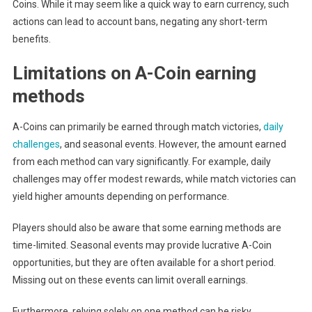
Coins. While it may seem like a quick way to earn currency, such
actions can lead to account bans, negating any short-term
benefits.
Limitations on A-Coin earning
methods
A-Coins can primarily be earned through match victories,
daily
challenges
, and seasonal events. However, the amount earned
from each method can vary significantly. For example, daily
challenges may offer modest rewards, while match victories can
yield higher amounts depending on performance.
Players should also be aware that some earning methods are
time-limited. Seasonal events may provide lucrative A-Coin
opportunities, but they are often available for a short period.
Missing out on these events can limit overall earnings.
Furthermore, relying solely on one method can be risky.