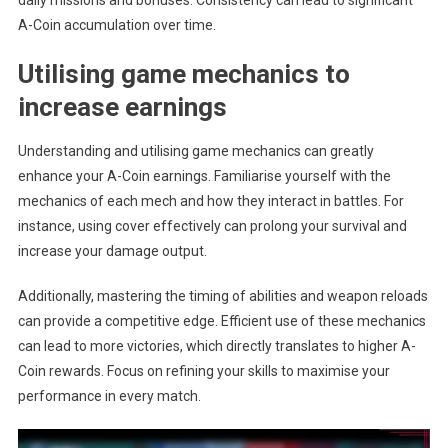
daily missions and bonuses. Consistency can lead to significant
A-Coin accumulation over time.
Utilising game mechanics to
increase earnings
Understanding and utilising game mechanics can greatly
enhance your A-Coin earnings. Familiarise yourself with the
mechanics of each mech and how they interact in battles. For
instance, using cover effectively can prolong your survival and
increase your damage output.
Additionally, mastering the timing of abilities and weapon reloads
can provide a competitive edge. Efficient use of these mechanics
can lead to more victories, which directly translates to higher A-
Coin rewards. Focus on refining your skills to maximise your
performance in every match.