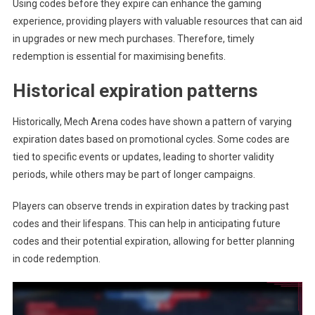
Using codes before they expire can enhance the gaming
experience, providing players with valuable resources that can aid
in upgrades or new mech purchases. Therefore, timely
redemption is essential for maximising benefits.
Historical expiration patterns
Historically, Mech Arena codes have shown a pattern of varying
expiration dates based on promotional cycles. Some codes are
tied to specific events or updates, leading to shorter validity
periods, while others may be part of longer campaigns.
Players can observe trends in expiration dates by tracking past
codes and their lifespans. This can help in anticipating future
codes and their potential expiration, allowing for better planning
in code redemption.