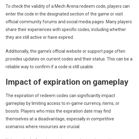
To check the validity of a Mech Arena redeem code, players can
enter the code in the designated section of the game or visit
official community forums and social media pages. Many players
share their experiences with specific codes, including whether
they are still active or have expired.
Additionally, the game’s official website or support page often
provides updates on current codes and their status. This can be a
reliable way to confirm if a code is still usable.
Impact of expiration on gameplay
The expiration of redeem codes can significantly impact
gameplay by limiting access to in-game currency, items, or
boosts. Players who miss the expiration date may find
themselves at a disadvantage, especially in competitive
scenarios where resources are crucial.