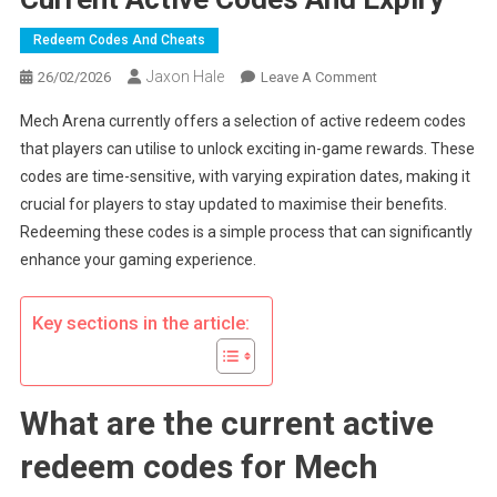
Redeem Codes And Cheats
Jaxon Hale
On
26/02/2026
Leave A Comment
Mech
Mech Arena currently offers a selection of active redeem codes
Arena
that players can utilise to unlock exciting in-game rewards. These
Redeem
codes are time-sensitive, with varying expiration dates, making it
Codes:
crucial for players to stay updated to maximise their benefits.
Current
Active
Redeeming these codes is a simple process that can significantly
Codes
enhance your gaming experience.
And
Expiry
Key sections in the article:
What are the current active
redeem codes for Mech