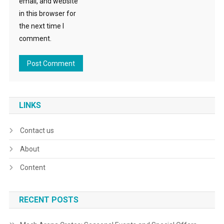
email, and website
in this browser for
the next time I
comment.
LINKS
Contact us
About
Content
RECENT POSTS