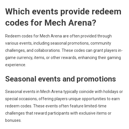
Which events provide redeem
codes for Mech Arena?
Redeem codes for Mech Arena are often provided through
various events, including seasonal promotions, community
challenges, and collaborations. These codes can grant players in-
game currency, items, or other rewards, enhancing their gaming
experience.
Seasonal events and promotions
Seasonal events in Mech Arena typically coincide with holidays or
special occasions, offering players unique opportunities to earn
redeem codes. These events often feature limited-time
challenges that reward participants with exclusive items or
bonuses.