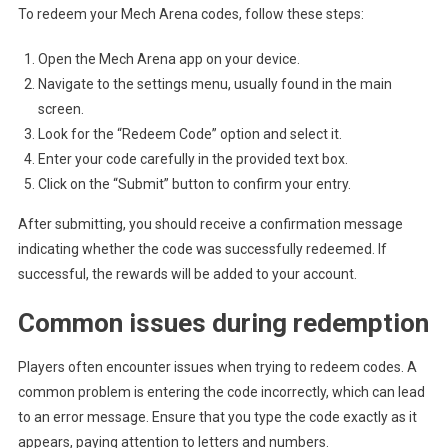
To redeem your Mech Arena codes, follow these steps:
Open the Mech Arena app on your device.
Navigate to the settings menu, usually found in the main
screen.
Look for the “Redeem Code” option and select it.
Enter your code carefully in the provided text box.
Click on the “Submit” button to confirm your entry.
After submitting, you should receive a confirmation message
indicating whether the code was successfully redeemed. If
successful, the rewards will be added to your account.
Common issues during redemption
Players often encounter issues when trying to redeem codes. A
common problem is entering the code incorrectly, which can lead
to an error message. Ensure that you type the code exactly as it
appears, paying attention to letters and numbers.