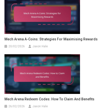
Mech Arena A-Coins: Strategies For Maximising Rewards
20/02/2026
Jaxon Hale
Mech Arena Redeem Codes: How To Claim And Benefits
26/02/2026
Jaxon Hale