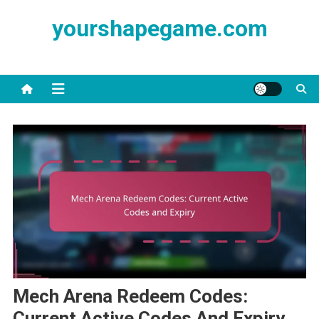
Skip
yourshapegame.com
to
content
Mech Arena Redeem Codes:
Current Active Codes And Expiry