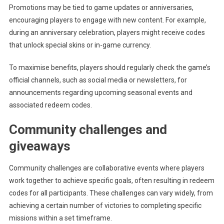
Promotions may be tied to game updates or anniversaries,
encouraging players to engage with new content. For example,
during an anniversary celebration, players might receive codes
that unlock special skins or in-game currency.
To maximise benefits, players should regularly check the game’s
official channels, such as social media or newsletters, for
announcements regarding upcoming seasonal events and
associated redeem codes.
Community challenges and
giveaways
Community challenges are collaborative events where players
work together to achieve specific goals, often resulting in redeem
codes for all participants. These challenges can vary widely, from
achieving a certain number of victories to completing specific
missions within a set timeframe.