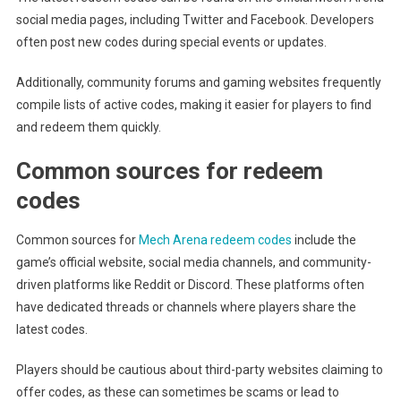
social media pages, including Twitter and Facebook. Developers
often post new codes during special events or updates.
Additionally, community forums and gaming websites frequently
compile lists of active codes, making it easier for players to find
and redeem them quickly.
Common sources for redeem
codes
Common sources for
Mech Arena redeem codes
include the
game’s official website, social media channels, and community-
driven platforms like Reddit or Discord. These platforms often
have dedicated threads or channels where players share the
latest codes.
Players should be cautious about third-party websites claiming to
offer codes, as these can sometimes be scams or lead to