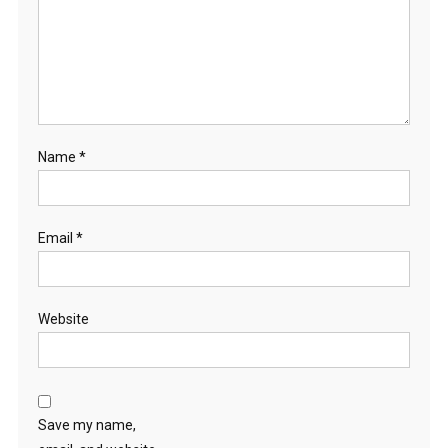
Name
*
Email
*
Website
Save my name,