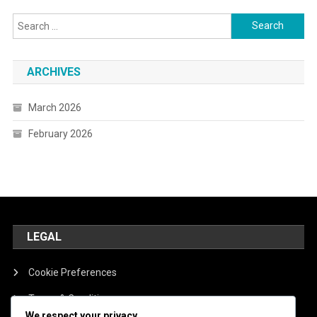
Search
for:
ARCHIVES
March 2026
February 2026
LEGAL
Cookie Preferences
Terms & Conditions
We respect your privacy