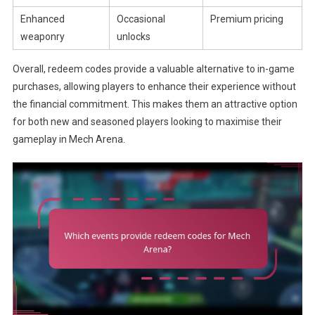
Enhanced
Occasional
Premium pricing
weaponry
unlocks
Overall, redeem codes provide a valuable alternative to in-game
purchases, allowing players to enhance their experience without
the financial commitment. This makes them an attractive option
for both new and seasoned players looking to maximise their
gameplay in Mech Arena.