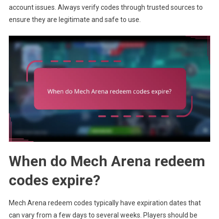
account issues. Always verify codes through trusted sources to
ensure they are legitimate and safe to use.
When do Mech Arena redeem
codes expire?
Mech Arena redeem codes typically have expiration dates that
can vary from a few days to several weeks. Players should be