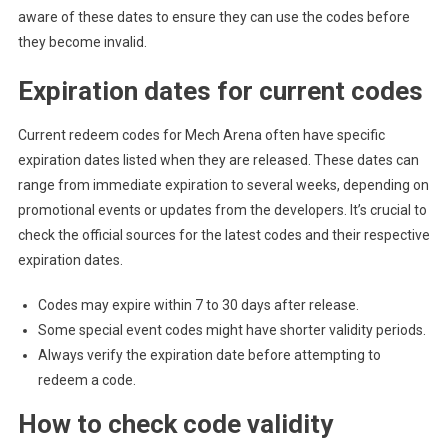
aware of these dates to ensure they can use the codes before
they become invalid.
Expiration dates for current codes
Current redeem codes for Mech Arena often have specific
expiration dates listed when they are released. These dates can
range from immediate expiration to several weeks, depending on
promotional events or updates from the developers. It’s crucial to
check the official sources for the latest codes and their respective
expiration dates.
Codes may expire within 7 to 30 days after release.
Some special event codes might have shorter validity periods.
Always verify the expiration date before attempting to
redeem a code.
How to check code validity