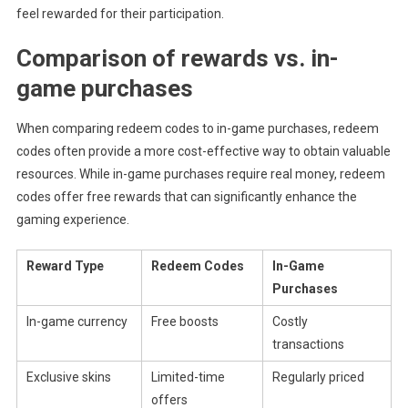
feel rewarded for their participation.
Comparison of rewards vs. in-
game purchases
When comparing redeem codes to in-game purchases, redeem
codes often provide a more cost-effective way to obtain valuable
resources. While in-game purchases require real money, redeem
codes offer free rewards that can significantly enhance the
gaming experience.
Reward Type
Redeem Codes
In-Game
Purchases
In-game currency
Free boosts
Costly
transactions
Exclusive skins
Limited-time
Regularly priced
offers