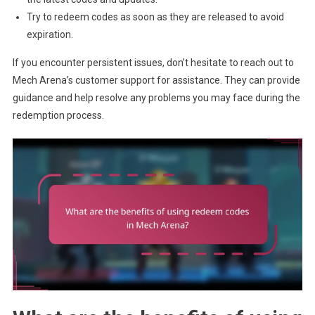
Try to redeem codes as soon as they are released to avoid
expiration.
If you encounter persistent issues, don’t hesitate to reach out to
Mech Arena’s customer support for assistance. They can provide
guidance and help resolve any problems you may face during the
redemption process.