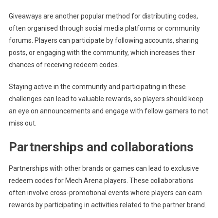
Giveaways are another popular method for distributing codes,
often organised through social media platforms or community
forums. Players can participate by following accounts, sharing
posts, or engaging with the community, which increases their
chances of receiving redeem codes.
Staying active in the community and participating in these
challenges can lead to valuable rewards, so players should keep
an eye on announcements and engage with fellow gamers to not
miss out.
Partnerships and collaborations
Partnerships with other brands or games can lead to exclusive
redeem codes for Mech Arena players. These collaborations
often involve cross-promotional events where players can earn
rewards by participating in activities related to the partner brand.