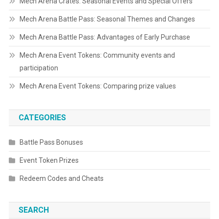
Mech Arena Crates: Seasonal Events and Special Offers
Mech Arena Battle Pass: Seasonal Themes and Changes
Mech Arena Battle Pass: Advantages of Early Purchase
Mech Arena Event Tokens: Community events and
participation
Mech Arena Event Tokens: Comparing prize values
CATEGORIES
Battle Pass Bonuses
Event Token Prizes
Redeem Codes and Cheats
SEARCH