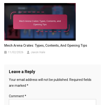
Mech Arena Crates: Types, Contents, And Opening Tips
11/02/2026
Jaxon Hale
Leave a Reply
Your email address will not be published.
Required fields
are marked
*
Comment
*