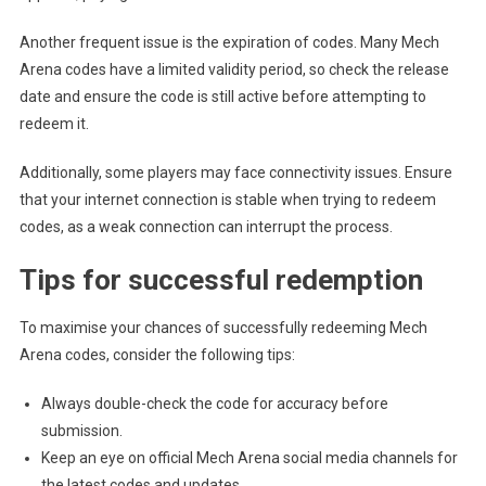
Another frequent issue is the expiration of codes. Many Mech
Arena codes have a limited validity period, so check the release
date and ensure the code is still active before attempting to
redeem it.
Additionally, some players may face connectivity issues. Ensure
that your internet connection is stable when trying to redeem
codes, as a weak connection can interrupt the process.
Tips for successful redemption
To maximise your chances of successfully redeeming Mech
Arena codes, consider the following tips:
Always double-check the code for accuracy before
submission.
Keep an eye on official Mech Arena social media channels for
the latest codes and updates.