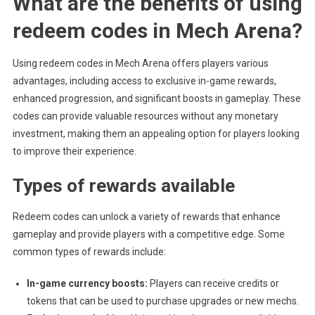
What are the benefits of using
redeem codes in Mech Arena?
Using redeem codes in Mech Arena offers players various
advantages, including access to exclusive in-game rewards,
enhanced progression, and significant boosts in gameplay. These
codes can provide valuable resources without any monetary
investment, making them an appealing option for players looking
to improve their experience.
Types of rewards available
Redeem codes can unlock a variety of rewards that enhance
gameplay and provide players with a competitive edge. Some
common types of rewards include:
In-game currency boosts:
Players can receive credits or
tokens that can be used to purchase upgrades or new mechs.