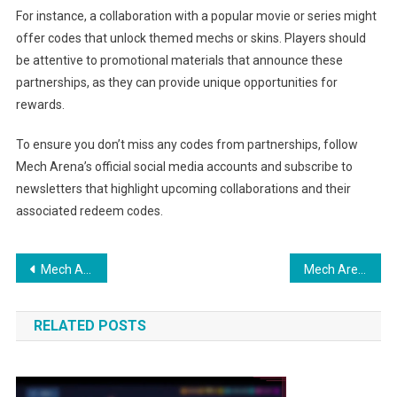
For instance, a collaboration with a popular movie or series might
offer codes that unlock themed mechs or skins. Players should
be attentive to promotional materials that announce these
partnerships, as they can provide unique opportunities for
rewards.
To ensure you don’t miss any codes from partnerships, follow
Mech Arena’s official social media accounts and subscribe to
newsletters that highlight upcoming collaborations and their
associated redeem codes.
Post
Mech Arena Battle Pass: Understanding the Timeline
Mech Arena Event Tokens: Maximising your rewards
navigation
RELATED POSTS