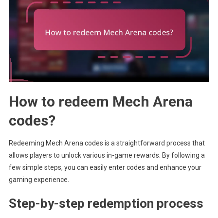
How to redeem Mech Arena
codes?
Redeeming Mech Arena codes is a straightforward process that
allows players to unlock various in-game rewards. By following a
few simple steps, you can easily enter codes and enhance your
gaming experience.
Step-by-step redemption process