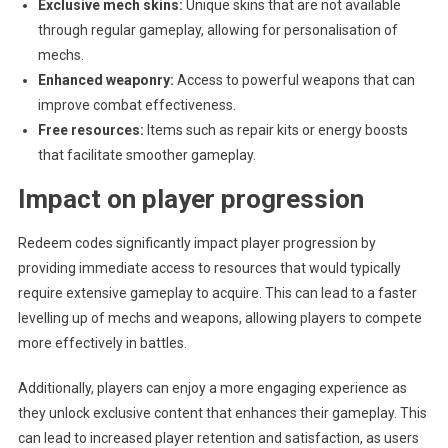
Exclusive mech skins:
Unique skins that are not available
through regular gameplay, allowing for personalisation of
mechs.
Enhanced weaponry:
Access to powerful weapons that can
improve combat effectiveness.
Free resources:
Items such as repair kits or energy boosts
that facilitate smoother gameplay.
Impact on player progression
Redeem codes significantly impact player progression by
providing immediate access to resources that would typically
require extensive gameplay to acquire. This can lead to a faster
levelling up of mechs and weapons, allowing players to compete
more effectively in battles.
Additionally, players can enjoy a more engaging experience as
they unlock exclusive content that enhances their gameplay. This
can lead to increased player retention and satisfaction, as users