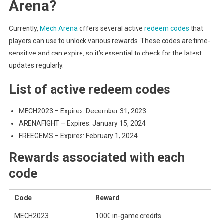
Arena?
Currently,
Mech Arena
offers several active
redeem codes
that
players can use to unlock various rewards. These codes are time-
sensitive and can expire, so it’s essential to check for the latest
updates regularly.
List of active redeem codes
MECH2023 – Expires: December 31, 2023
ARENAFIGHT – Expires: January 15, 2024
FREEGEMS – Expires: February 1, 2024
Rewards associated with each
code
Code
Reward
MECH2023
1000 in-game credits