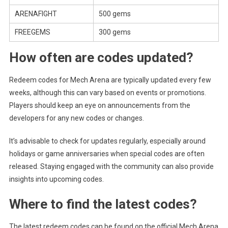
ARENAFIGHT
500 gems
FREEGEMS
300 gems
How often are codes updated?
Redeem codes for Mech Arena are typically updated every few
weeks, although this can vary based on events or promotions.
Players should keep an eye on announcements from the
developers for any new codes or changes.
It’s advisable to check for updates regularly, especially around
holidays or game anniversaries when special codes are often
released. Staying engaged with the community can also provide
insights into upcoming codes.
Where to find the latest codes?
The latest redeem codes can be found on the official Mech Arena